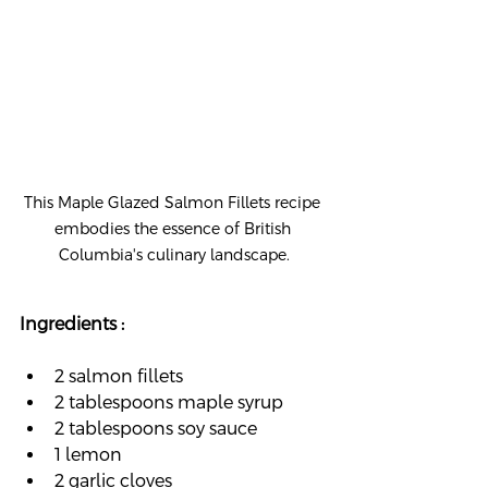
This Maple Glazed Salmon Fillets recipe 
embodies the essence of British 
Columbia's culinary landscape.
Ingredients :
2 salmon fillets
2 tablespoons maple syrup
2 tablespoons soy sauce
1 lemon
2 garlic cloves