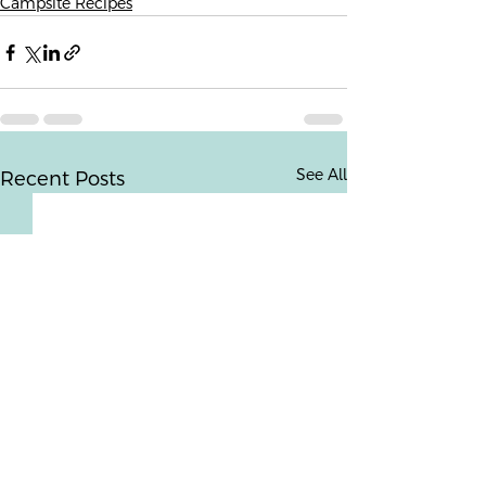
Campsite Recipes
See All
Recent Posts