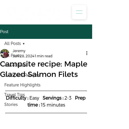
Post
All Posts
Jeremy
All Posts
Jun 28, 2024
1 min read
Campsite recipe: Maple
Travel Ideas
Glazed Salmon Filets
Campsite Recipes
Feature Highlights
Travel Tips
Difficulty :
 Easy   
Servings :
 2-3   
Prep 
Stories
time :
 15 minutes