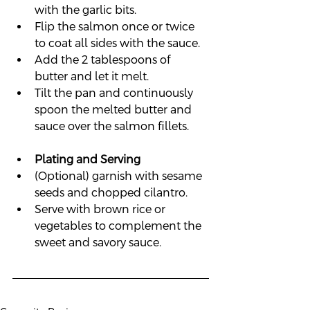
with the garlic bits.
Flip the salmon once or twice 
to coat all sides with the sauce.
Add the 2 tablespoons of 
butter and let it melt.
Tilt the pan and continuously 
spoon the melted butter and 
sauce over the salmon fillets.
Plating and Serving
(Optional) garnish with sesame 
seeds and chopped cilantro.
Serve with brown rice or 
vegetables to complement the 
sweet and savory sauce.