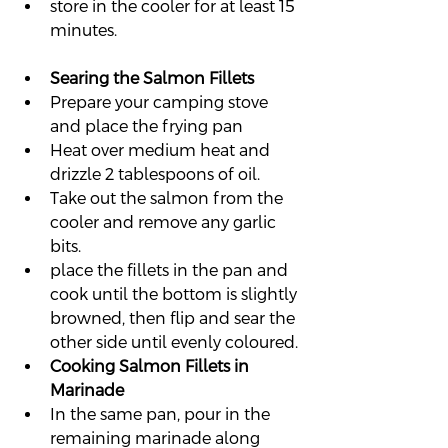
store in the cooler for at least 15 
minutes.
Searing the Salmon Fillets
Prepare your camping stove 
and place the frying pan
Heat over medium heat and 
drizzle 2 tablespoons of oil.
Take out the salmon from the 
cooler and remove any garlic 
bits.
place the fillets in the pan and 
cook until the bottom is slightly 
browned, then flip and sear the 
other side until evenly coloured.
Cooking Salmon Fillets in 
Marinade
In the same pan, pour in the 
remaining marinade along 