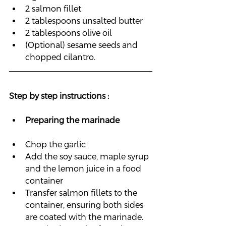
2 salmon fillet
2 tablespoons unsalted butter
2 tablespoons olive oil
(Optional) sesame seeds and 
chopped cilantro.
Step by step instructions :
Preparing 
the marinade 
Chop the garlic
Add the soy sauce, maple syrup 
and the lemon juice in a food 
container
Transfer salmon fillets to the 
container, ensuring both sides 
are coated with the marinade.