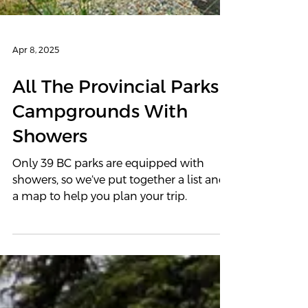
Apr 8, 2025
All The Provincial Parks
Campgrounds With
Showers
Only 39 BC parks are equipped with
showers, so we’ve put together a list and
a map to help you plan your trip.