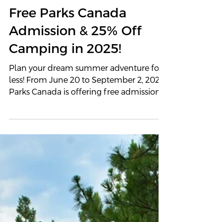
Summer Just Got Better:
Free Parks Canada
Admission & 25% Off
Camping in 2025!
Plan your dream summer adventure for
less! From June 20 to September 2, 2025,
Parks Canada is offering free admission
and 25% off camping across national
parks and historic sites. Pair this limited-
time offer with an Outland 4x4 camper
to explore Canada’s wildest places in
comfort and style.