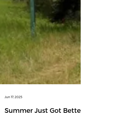
Jun 17, 2025