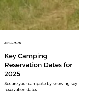
Jan 3, 2025
Key Camping
Reservation Dates for
2025