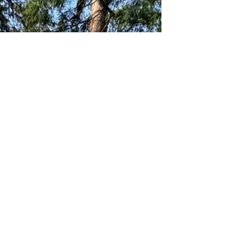
Secure your campsite by knowing key
reservation dates